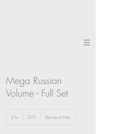
Mega Russian
Volume - Full Set
75
British
2 hr
2
£75
Benvenuti Hair
pounds
h
r