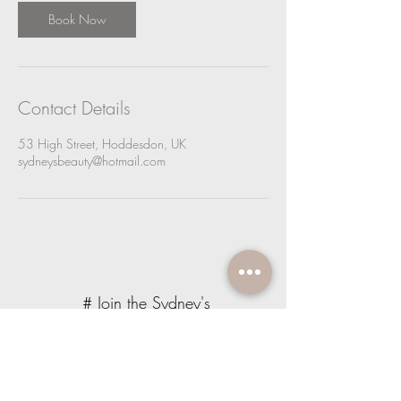
Book Now
Contact Details
53 High Street, Hoddesdon, UK
sydneysbeauty@hotmail.com
# Join the Sydney's
Beauty Community
JOIN OUR NEWSLETTER