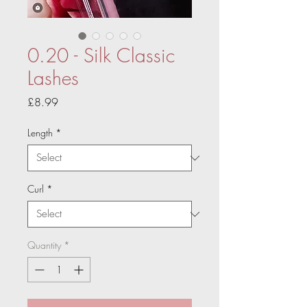
0.20 - Silk Classic
Lashes
Price
£8.99
Length
*
Curl
*
Quantity
*