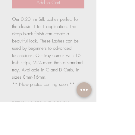
Add to Cart
Our 0.20mm Silk Lashes perfect for
the classic 1 to 1 application. The
deep black finish can create a
beautiful look. These Lashes can be
used by beginners to advanced
technicians. Our tray comes with 16
lash strips, 25% more than a standard
tray. Available in C and D Curls, in
sizes 8mm-16mm.
** New photos coming soon **
RETURN & REFUND POLICY
If upon receipt of your goods you are not
SHIPPING INFO
satisfied, we offer a full refund for goods
returned within 14 working days. Items
1. Standard Delivery - £3.95
must be unused, unopened and in a re-