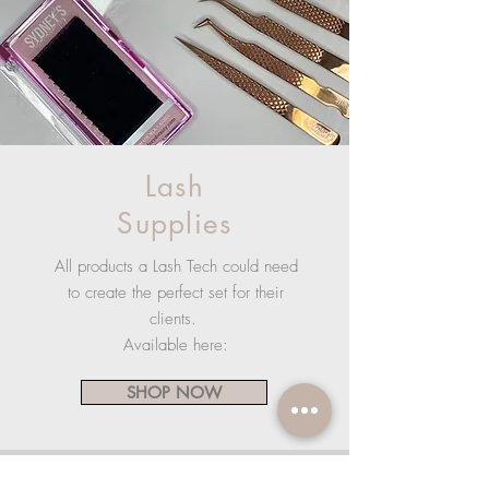
Lash
Supplies
All products a Lash Tech could need
to create the perfect set for their
clients.
Available here:
SHOP NOW